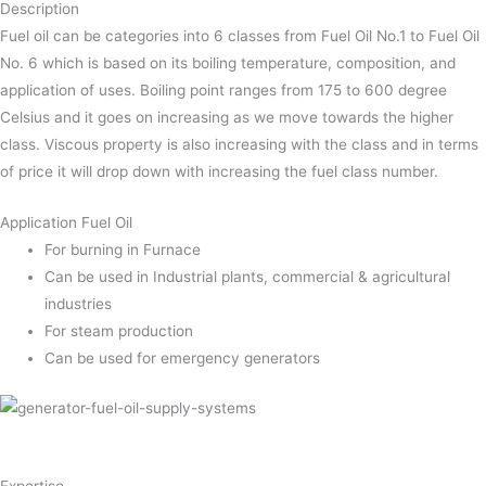
Description
Fuel oil can be categories into 6 classes from Fuel Oil No.1 to Fuel Oil
No. 6 which is based on its boiling temperature, composition, and
application of uses. Boiling point ranges from 175 to 600 degree
Celsius and it goes on increasing as we move towards the higher
class. Viscous property is also increasing with the class and in terms
of price it will drop down with increasing the fuel class number.
Application Fuel Oil
For burning in Furnace
Can be used in Industrial plants, commercial & agricultural
industries
For steam production
Can be used for emergency generators
Expertise